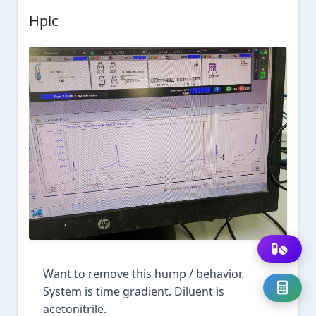
Hplc
Want to remove this hump / behavior.
System is time gradient. Diluent is
acetonitrile.