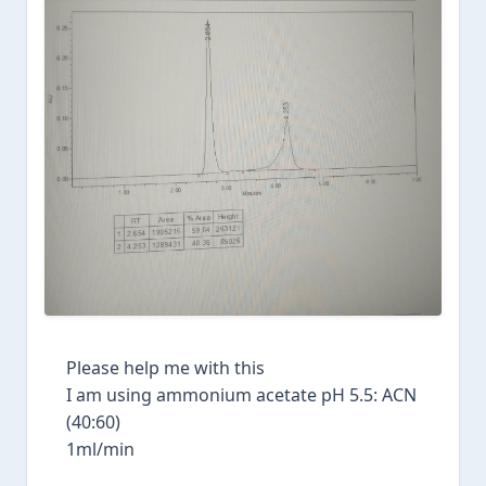
Please help me with this
I am using ammonium acetate pH 5.5: ACN
(40:60)
1ml/min