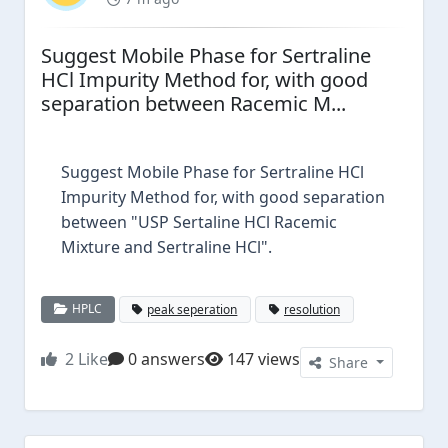
Suggest Mobile Phase for Sertraline
HCl Impurity Method for, with good
separation between Racemic M...
Suggest Mobile Phase for Sertraline HCl
Impurity Method for, with good separation
between "USP Sertaline HCl Racemic
Mixture and Sertraline HCl".
HPLC
peak seperation
resolution
2
Like
0 answers
147 views
Share