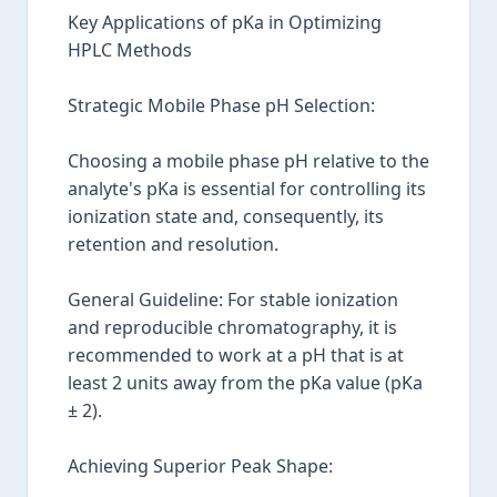
Key Applications of pKa in Optimizing
HPLC Methods
Strategic Mobile Phase pH Selection:
Choosing a mobile phase pH relative to the
analyte's pKa is essential for controlling its
ionization state and, consequently, its
retention and resolution.
General Guideline: For stable ionization
and reproducible chromatography, it is
recommended to work at a pH that is at
least 2 units away from the pKa value (pKa
± 2).
Achieving Superior Peak Shape: