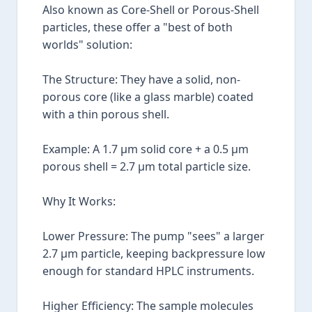
Also known as Core-Shell or Porous-Shell
particles, these offer a "best of both
worlds" solution:
The Structure: They have a solid, non-
porous core (like a glass marble) coated
with a thin porous shell.
Example: A 1.7 µm solid core + a 0.5 µm
porous shell = 2.7 µm total particle size.
Why It Works:
Lower Pressure: The pump "sees" a larger
2.7 µm particle, keeping backpressure low
enough for standard HPLC instruments.
Higher Efficiency: The sample molecules