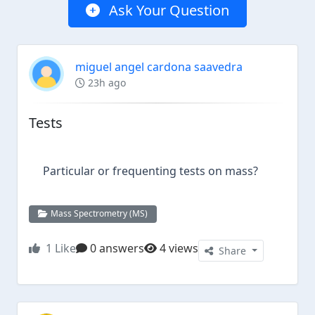
Ask Your Question
miguel angel cardona saavedra
23h ago
Tests
Particular or frequenting tests on mass?
Mass Spectrometry (MS)
1
Like
0 answers
4 views
Share