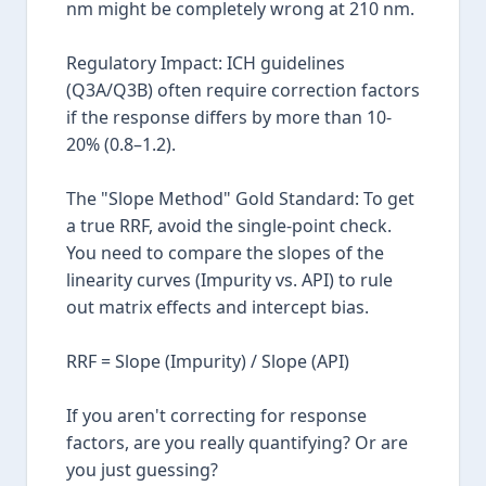
nm might be completely wrong at 210 nm.
Regulatory Impact: ICH guidelines
(Q3A/Q3B) often require correction factors
if the response differs by more than 10-
20% (0.8–1.2).
The "Slope Method" Gold Standard: To get
a true RRF, avoid the single-point check.
You need to compare the slopes of the
linearity curves (Impurity vs. API) to rule
out matrix effects and intercept bias.
RRF = Slope (Impurity) / Slope (API)
If you aren't correcting for response
factors, are you really quantifying? Or are
you just guessing?