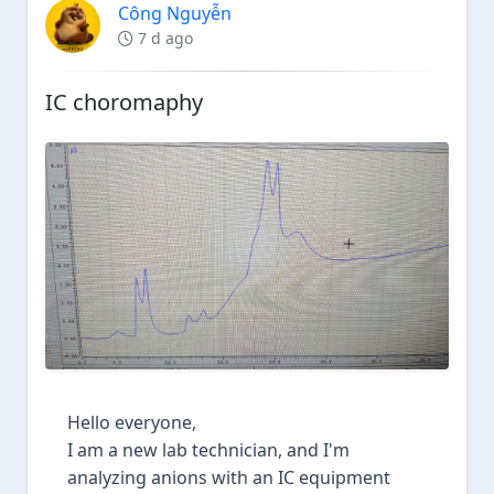
Công Nguyễn
7 d ago
IC choromaphy
Hello everyone,
I am a new lab technician, and I'm
analyzing anions with an IC equipment