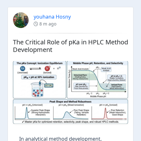
youhana Hosny
8 m ago
The Critical Role of pKa in HPLC Method
Development
In analytical method development,