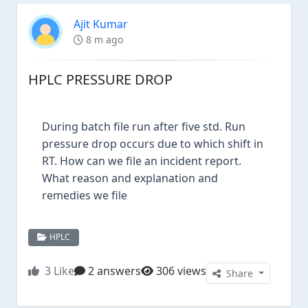
Ajit Kumar
8 m ago
HPLC PRESSURE DROP
During batch file run after five std. Run
pressure drop occurs due to which shift in
RT. How can we file an incident report.
What reason and explanation and
remedies we file
HPLC
3
Like
2 answers
306 views
Share