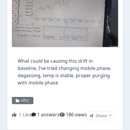
What could be causing this drift in
baseline, I've tried changing mobile phase,
degassing, temp is stable, proper purging
with mobile phase
HPLC
1
Like
1 answers
186 views
Share