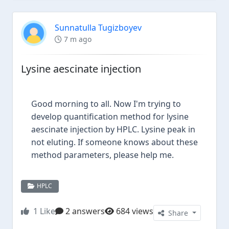
Sunnatulla Tugizboyev
7 m ago
Lysine aescinate injection
Good morning to all. Now I'm trying to
develop quantification method for lysine
aescinate injection by HPLC. Lysine peak in
not eluting. If someone knows about these
method parameters, please help me.
HPLC
1
Like
2 answers
684 views
Share