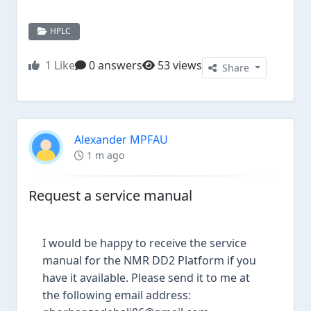
HPLC
1
Like
0 answers
53 views
Share
Alexander MPFAU
1 m ago
Request a service manual
I would be happy to receive the service
manual for the NMR DD2 Platform if you
have it available. Please send it to me at
the following email address: