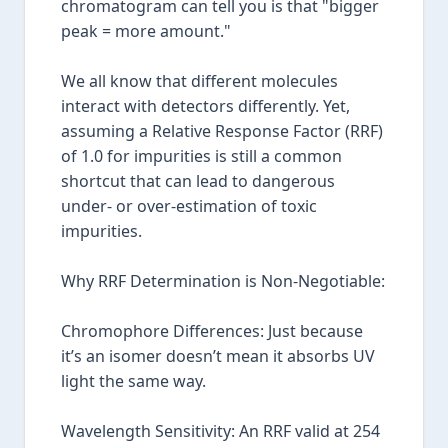
chromatogram can tell you is that "bigger
peak = more amount."
We all know that different molecules
interact with detectors differently. Yet,
assuming a Relative Response Factor (RRF)
of 1.0 for impurities is still a common
shortcut that can lead to dangerous
under- or over-estimation of toxic
impurities.
Why RRF Determination is Non-Negotiable:
Chromophore Differences: Just because
it’s an isomer doesn’t mean it absorbs UV
light the same way.
Wavelength Sensitivity: An RRF valid at 254