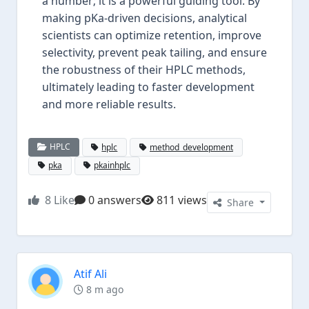
a number; it is a powerful guiding tool. By
making pKa-driven decisions, analytical
scientists can optimize retention, improve
selectivity, prevent peak tailing, and ensure
the robustness of their HPLC methods,
ultimately leading to faster development
and more reliable results.
HPLC
hplc
method_development
pka
pkainhplc
8
Like
0 answers
811 views
Share
Atif Ali
8 m ago