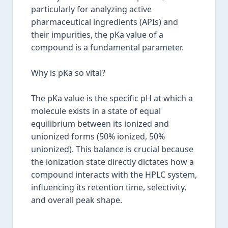
particularly for analyzing active
pharmaceutical ingredients (APIs) and
their impurities, the pKa value of a
compound is a fundamental parameter.
Why is pKa so vital?
The pKa value is the specific pH at which a
molecule exists in a state of equal
equilibrium between its ionized and
unionized forms (50% ionized, 50%
unionized). This balance is crucial because
the ionization state directly dictates how a
compound interacts with the HPLC system,
influencing its retention time, selectivity,
and overall peak shape.