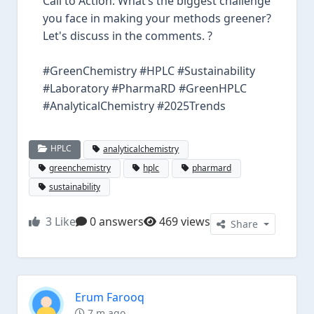
Call to Action: What’s the biggest challenge
you face in making your methods greener?
Let's discuss in the comments. ?
#GreenChemistry #HPLC #Sustainability
#Laboratory #PharmaRD #GreenHPLC
#AnalyticalChemistry #2025Trends
HPLC
analyticalchemistry
greenchemistry
hplc
pharmard
sustainability
3
Like
0 answers
469 views
Share
Erum Farooq
7 m ago