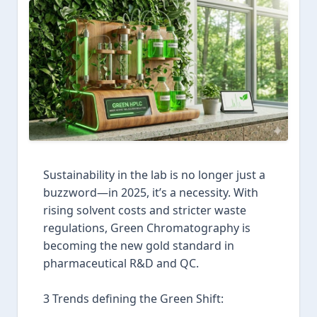
Sustainability in the lab is no longer just a
buzzword—in 2025, it’s a necessity. With
rising solvent costs and stricter waste
regulations, Green Chromatography is
becoming the new gold standard in
pharmaceutical R&D and QC.
3 Trends defining the Green Shift: