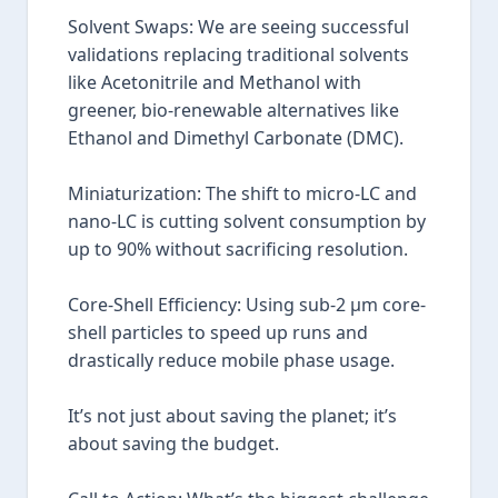
Solvent Swaps: We are seeing successful
validations replacing traditional solvents
like Acetonitrile and Methanol with
greener, bio-renewable alternatives like
Ethanol and Dimethyl Carbonate (DMC).
Miniaturization: The shift to micro-LC and
nano-LC is cutting solvent consumption by
up to 90% without sacrificing resolution.
Core-Shell Efficiency: Using sub-2 µm core-
shell particles to speed up runs and
drastically reduce mobile phase usage.
It’s not just about saving the planet; it’s
about saving the budget.