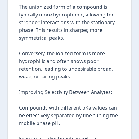
The unionized form of a compound is
typically more hydrophobic, allowing for
stronger interactions with the stationary
phase. This results in sharper, more
symmetrical peaks.
Conversely, the ionized form is more
hydrophilic and often shows poor
retention, leading to undesirable broad,
weak, or tailing peaks.
Improving Selectivity Between Analytes:
Compounds with different pKa values can
be effectively separated by fine-tuning the
mobile phase pH.
Even small adjustments in pH can