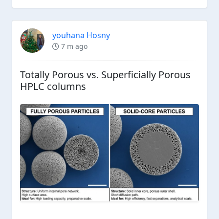
youhana Hosny
7 m ago
Totally Porous vs. Superficially Porous
HPLC columns