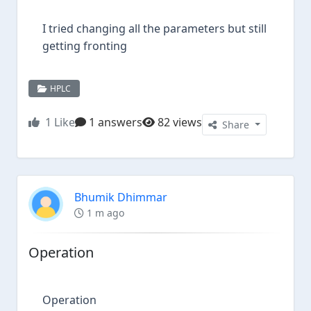
I tried changing all the parameters but still
getting fronting
HPLC
1
Like
1 answers
82 views
Share
Bhumik Dhimmar
1 m ago
Operation
Operation