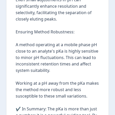
significantly enhance resolution and
selectivity, facilitating the separation of
closely eluting peaks.
Ensuring Method Robustness:
A method operating at a mobile phase pH
close to an analyte's pKa is highly sensitive
to minor pH fluctuations. This can lead to
inconsistent retention times and affect
system suitability.
Working at a pH away from the pKa makes
the method more robust and less
susceptible to these small variations.
✔ In Summary: The pKa is more than just