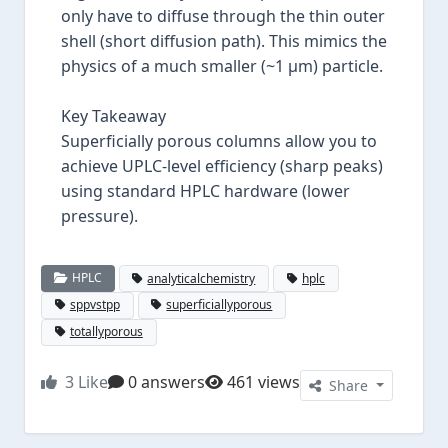
only have to diffuse through the thin outer
shell (short diffusion path). This mimics the
physics of a much smaller (~1 µm) particle.
Key Takeaway
Superficially porous columns allow you to
achieve UPLC-level efficiency (sharp peaks)
using standard HPLC hardware (lower
pressure).
HPLC
analyticalchemistry
hplc
sppvstpp
superficiallyporous
totallyporous
3
Like
0 answers
461 views
Share