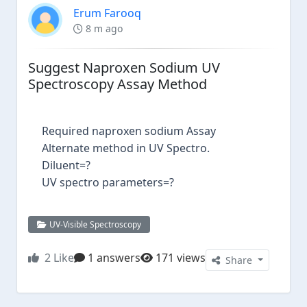
Erum Farooq
8 m ago
Suggest Naproxen Sodium UV
Spectroscopy Assay Method
Required naproxen sodium Assay
Alternate method in UV Spectro.
Diluent=?
UV spectro parameters=?
UV-Visible Spectroscopy
2
Like
1 answers
171 views
Share