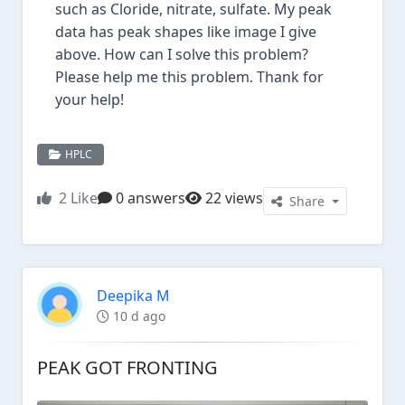
such as Cloride, nitrate, sulfate. My peak
data has peak shapes like image I give
above. How can I solve this problem?
Please help me this problem. Thank for
your help!
HPLC
2
Like
0 answers
22 views
Share
Deepika M
10 d ago
PEAK GOT FRONTING