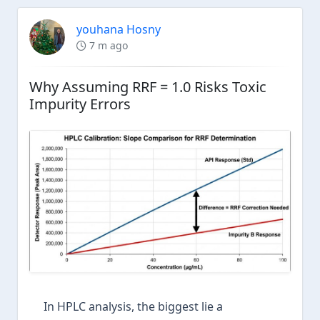
youhana Hosny
7 m ago
Why Assuming RRF = 1.0 Risks Toxic
Impurity Errors
In HPLC analysis, the biggest lie a