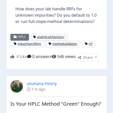
How does your lab handle RRFs for
unknown impurities? Do you default to 1.0
or run full slope-method determinations?
HPLC
analyticalchemistry
impurityprofiling
methodvalidation
rrf
4
Like
0 answers
546 views
Share
youhana Hosny
7 m ago
Is Your HPLC Method "Green" Enough?