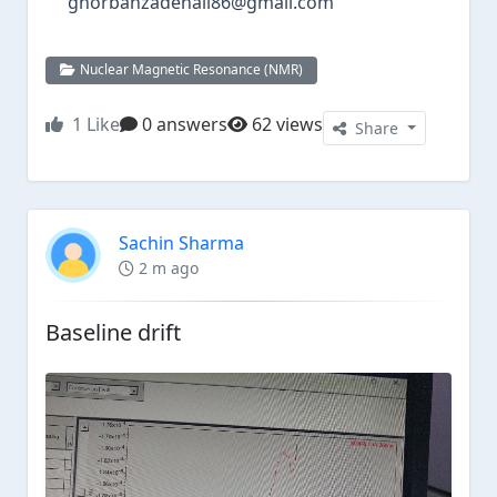
ghorbanzadehali86@gmail.com
Nuclear Magnetic Resonance (NMR)
1
Like
0 answers
62 views
Share
Sachin Sharma
2 m ago
Baseline drift