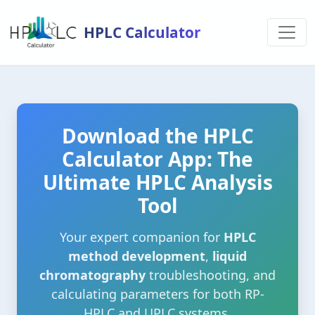
HPLC Calculator
Download the HPLC
Calculator App: The
Ultimate HPLC Analysis
Tool
Your expert companion for
HPLC
method development
,
liquid
chromatography
troubleshooting, and
calculating parameters for both RP-
HPLC and UPLC systems.