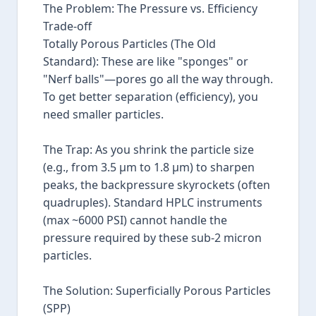
The Problem: The Pressure vs. Efficiency
Trade-off
Totally Porous Particles (The Old
Standard): These are like "sponges" or
"Nerf balls"—pores go all the way through.
To get better separation (efficiency), you
need smaller particles.
The Trap: As you shrink the particle size
(e.g., from 3.5 µm to 1.8 µm) to sharpen
peaks, the backpressure skyrockets (often
quadruples). Standard HPLC instruments
(max ~6000 PSI) cannot handle the
pressure required by these sub-2 micron
particles.
The Solution: Superficially Porous Particles
(SPP)