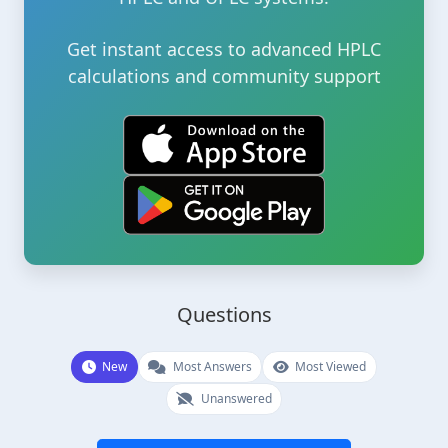
Get instant access to advanced HPLC
calculations and community support
Questions
New
Most Answers
Most Viewed
Unanswered