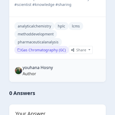
#scientist #knowledge #sharing
analyticalchemistry
hplc
lcms
methoddevelopment
pharmaceuticalanalysis
Gas Chromatography (GC)
Share
youhana Hosny
Author
0 Answers
Your Answer