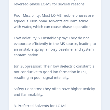
reversed-phase LC-MS for several reasons:
Poor Miscibility: Most LC-MS mobile phases are
aqueous. Non-polar solvents are immiscible
with water, which can cause phase separation.
Low Volatility & Unstable Spray: They do not
evaporate efficiently in the MS source, leading to
an unstable spray, a noisy baseline, and system
contamination.
Ion Suppression: Their low dielectric constant is
not conducive to good ion formation in ESI,
resulting in poor signal intensity.
Safety Concerns: They often have higher toxicity
and flammability.
3. Preferred Solvents for LC-MS