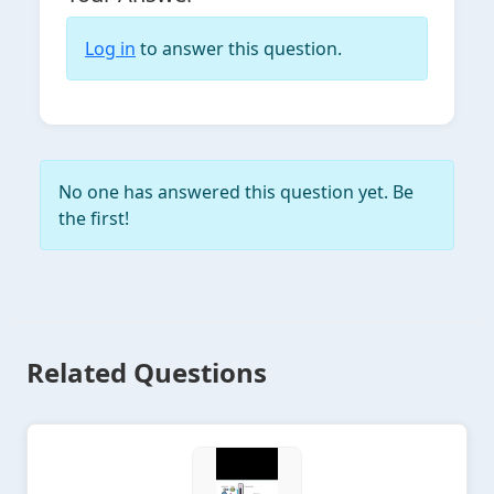
Log in
to answer this question.
No one has answered this question yet. Be
the first!
Related Questions