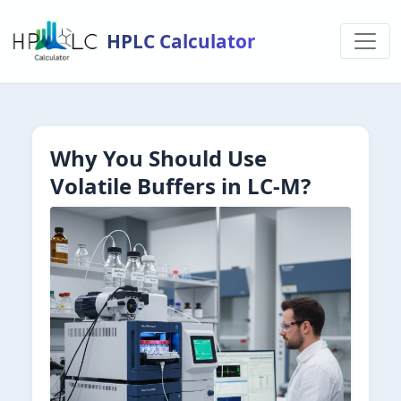
HPLC Calculator
Why You Should Use
Volatile Buffers in LC-M?