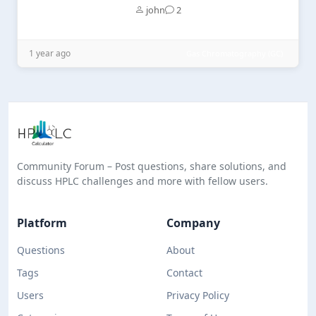
john
2
1 year ago
Gas Chromatography (GC)
Community Forum – Post questions, share solutions, and
discuss HPLC challenges and more with fellow users.
Platform
Company
Questions
About
Tags
Contact
Users
Privacy Policy