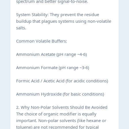
spectrum and better signal-to-noise.
System Stability: They prevent the residue
buildup that plagues systems using non-volatile
salts.
Common Volatile Buffers:
Ammonium Acetate (pH range ~4-6)
Ammonium Formate (pH range ~3-6)
Formic Acid / Acetic Acid (for acidic conditions)
Ammonium Hydroxide (for basic conditions)
2. Why Non-Polar Solvents Should Be Avoided
The choice of organic modifier is equally
important. Non-polar solvents (like hexane or
toluene) are not recommended for typical