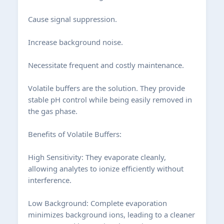
Cause signal suppression.
Increase background noise.
Necessitate frequent and costly maintenance.
Volatile buffers are the solution. They provide
stable pH control while being easily removed in
the gas phase.
Benefits of Volatile Buffers:
High Sensitivity: They evaporate cleanly,
allowing analytes to ionize efficiently without
interference.
Low Background: Complete evaporation
minimizes background ions, leading to a cleaner