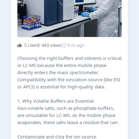
5
Like
443 views
9 m ago
Choosing the right buffers and solvents is critical
in LC-MS because the entire mobile phase
directly enters the mass spectrometer.
Compatibility with the ionization source (like ESI
or APCI) is essential for high-quality data.
1. Why Volatile Buffers are Essential
Non-volatile salts, such as phosphate buffers,
are unsuitable for LC-MS. As the mobile phase
evaporates, these salts leave a residue that can:
Contaminate and clog the ion source.