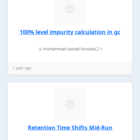
100% level impurity calculation in gc
muhammad sazzad hossain
1
1 year ago
Gas Chromatography (GC)
Retention Time Shifts Mid-Run