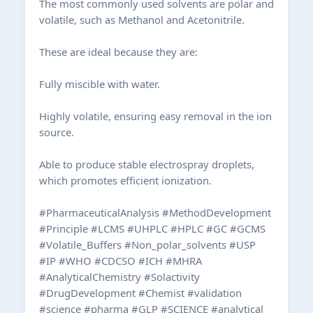
The most commonly used solvents are polar and
volatile, such as Methanol and Acetonitrile.
These are ideal because they are:
Fully miscible with water.
Highly volatile, ensuring easy removal in the ion
source.
Able to produce stable electrospray droplets,
which promotes efficient ionization.
#PharmaceuticalAnalysis #MethodDevelopment
#Principle #LCMS #UHPLC #HPLC #GC #GCMS
#Volatile_Buffers #Non_polar_solvents #USP
#IP #WHO #CDCSO #ICH #MHRA
#AnalyticalChemistry #Solactivity
#DrugDevelopment #Chemist #validation
#science #pharma #GLP #SCIENCE #analytical