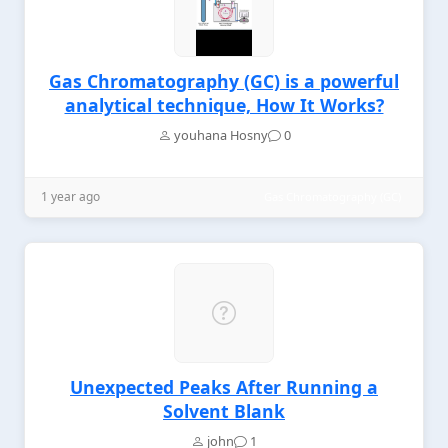
Gas Chromatography (GC) is a powerful
analytical technique, How It Works?
youhana Hosny
0
1 year ago
Gas Chromatography (GC)
Unexpected Peaks After Running a
Solvent Blank
john
1