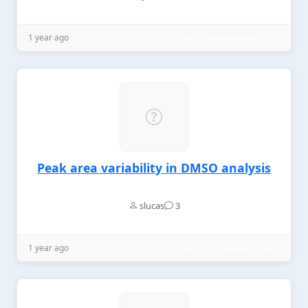
1 year ago
Gas Chromatography (GC)
Peak area variability in DMSO analysis
slucas
3
1 year ago
Gas Chromatography (GC)