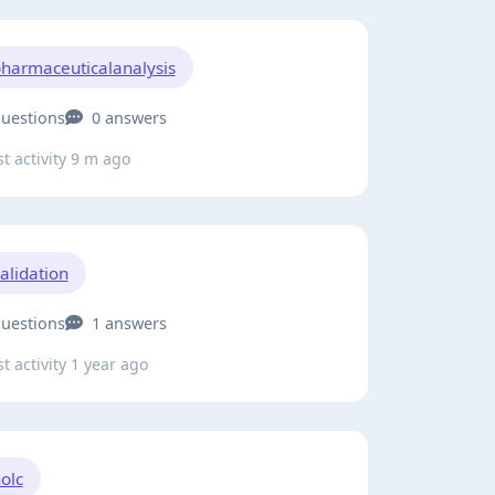
harmaceuticalanalysis
questions
0 answers
t activity 9 m ago
alidation
questions
1 answers
t activity 1 year ago
olc