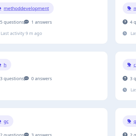
methoddevelopment
m
5 questions
1 answers
4 
Last activity 9 m ago
Las
h
c
3 questions
0 answers
3 
Las
gc
q
2 questions
3 answers
2 