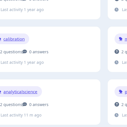
Last activity 1 year ago
Las
calibration
2 questions
0 answers
2 
Last activity 1 year ago
Las
analyticalscience
2 questions
0 answers
2 
Last activity 11 m ago
Las