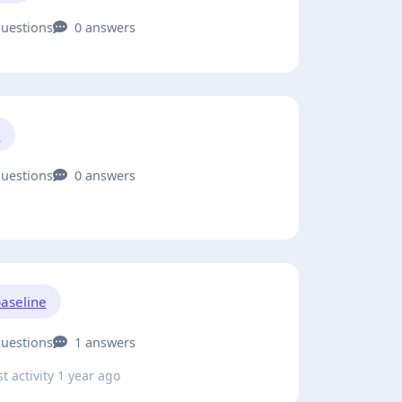
questions
0 answers
1
questions
0 answers
aseline
questions
1 answers
t activity 1 year ago