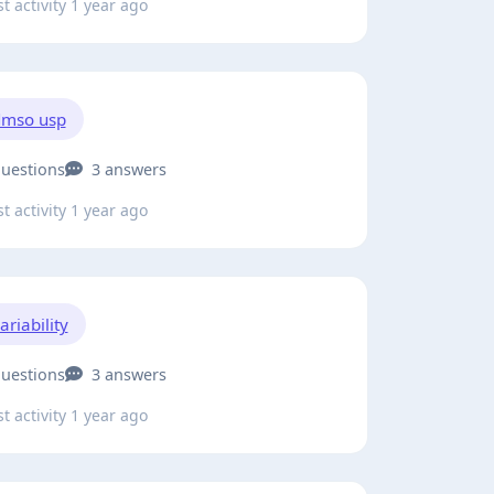
t activity 1 year ago
mso usp
questions
3 answers
t activity 1 year ago
ariability
questions
3 answers
t activity 1 year ago