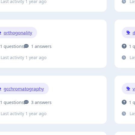
Last activity 1 year ago
Las
orthogonality
d
1 questions
1 answers
1 
Last activity 1 year ago
Las
gcchromatography
v
1 questions
3 answers
1 
Last activity 1 year ago
Las