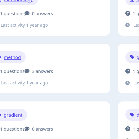
1 questions
0 answers
1 
Last activity 1 year ago
Las
method
g
1 questions
3 answers
1 
Last activity 1 year ago
Las
gradient
1 questions
0 answers
1 