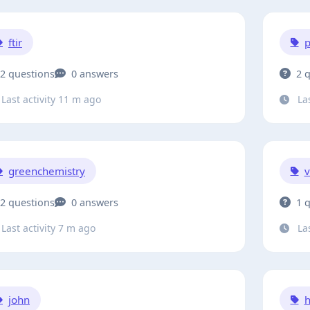
ftir
p
2 questions
0 answers
2 
Last activity 11 m ago
Las
greenchemistry
v
2 questions
0 answers
1 
Last activity 7 m ago
Las
john
h