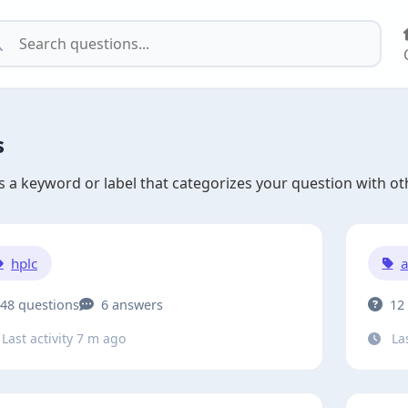
s
is a keyword or label that categorizes your question with oth
hplc
a
48 questions
6 answers
12
Last activity 7 m ago
Las