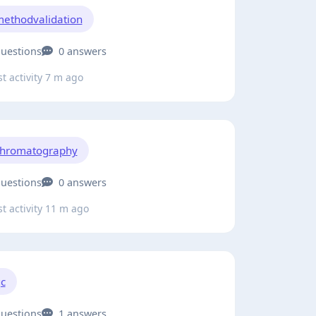
ethodvalidation
questions
0 answers
t activity 7 m ago
hromatography
questions
0 answers
t activity 11 m ago
c
questions
1 answers