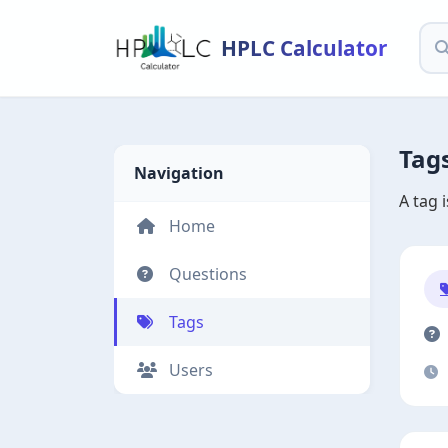
HPLC Calculator
Tag
Navigation
A tag 
Home
Questions
Tags
Users