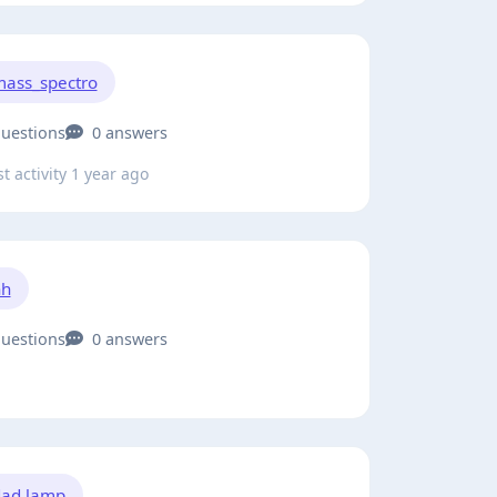
ass_spectro
questions
0 answers
t activity 1 year ago
hh
questions
0 answers
ad lamp