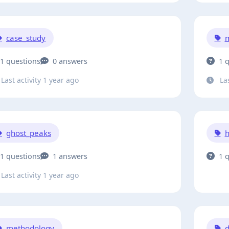
case_study
m
1 questions
0 answers
1 
Last activity 1 year ago
Las
ghost_peaks
1 questions
1 answers
1 
Last activity 1 year ago
methodology
d