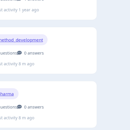
t activity 1 year ago
method_development
questions
0 answers
t activity 8 m ago
pharma
questions
0 answers
t activity 8 m ago