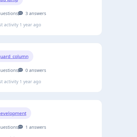
questions
3 answers
t activity 1 year ago
uard_column
questions
0 answers
t activity 1 year ago
development
questions
1 answers