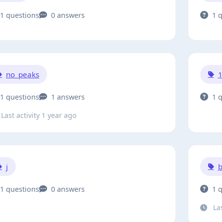
1 questions
0 answers
1 
no_peaks
1 questions
1 answers
1 
Last activity 1 year ago
j
b
1 questions
0 answers
1 
Las