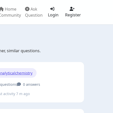
Home
Ask
Login
Register
Community
Question
er, similar questions.
nalyticalchemistry
 questions
0 answers
t activity 7 m ago