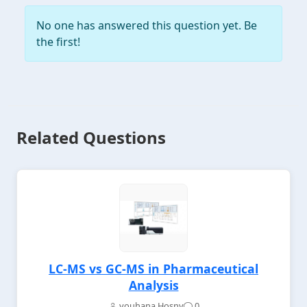
No one has answered this question yet. Be
the first!
Related Questions
LC-MS vs GC-MS in Pharmaceutical
Analysis
youhana Hosny
0