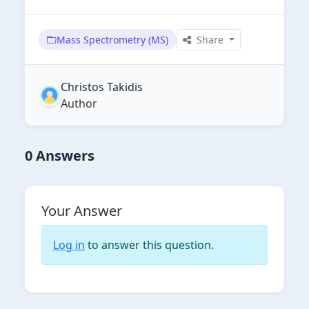
Mass Spectrometry (MS)
Share
Christos Takidis
Author
0 Answers
Your Answer
Log in
to answer this question.