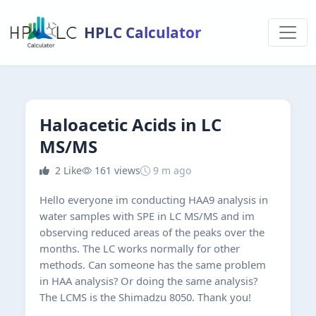
HPLC Calculator
Haloacetic Acids in LC
MS/MS
2
Like
161 views
9 m ago
Hello everyone im conducting HAA9 analysis in
water samples with SPE in LC MS/MS and im
observing reduced areas of the peaks over the
months. The LC works normally for other
methods. Can someone has the same problem
in HAA analysis? Or doing the same analysis?
The LCMS is the Shimadzu 8050. Thank you!