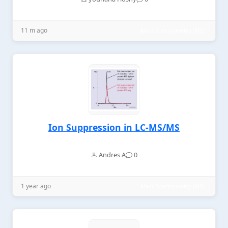
11 m ago
Mass Spectrometry (MS)
Ion Suppression in LC-MS/MS
Andres A
0
1 year ago
Mass Spectrometry (MS)