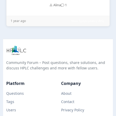
Alina
1
1 year ago
Mass Spectrometry (MS)
Community Forum – Post questions, share solutions, and
discuss HPLC challenges and more with fellow users.
Platform
Company
Questions
About
Tags
Contact
Users
Privacy Policy