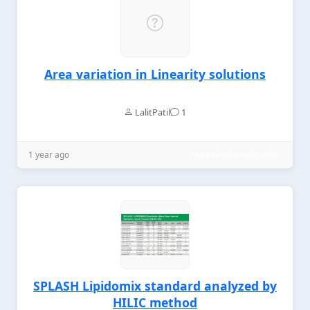
Area variation in Linearity solutions
LalitPatil
1
1 year ago
Mass Spectrometry (MS)
SPLASH Lipidomix standard analyzed by
HILIC method